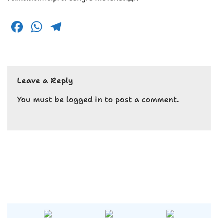
F
W
T
a
h
el
c
a
e
e
ts
g
Leave a Reply
b
A
r
o
p
a
You must be
logged in
to post a comment.
o
p
m
k