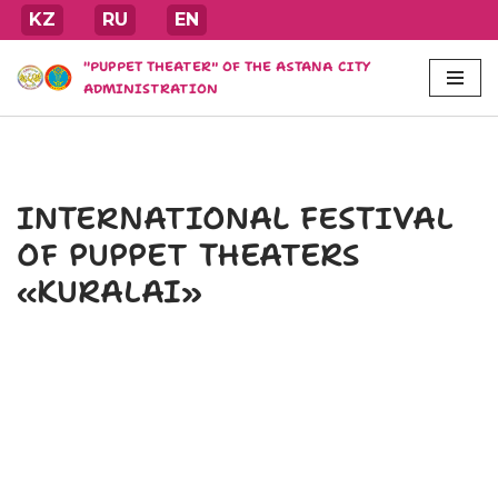
KZ
RU
EN
Skip
"PUPPET THEATER" OF THE ASTANA CITY
to
ADMINISTRATION
content
INTERNATIONAL FESTIVAL
OF PUPPET THEATERS
«KURALAI»