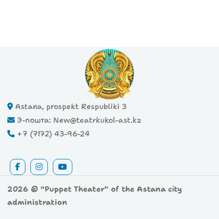
Astana, prospekt Respubliki 3
Э-пошта: New@teatrkukol-ast.kz
+7 (7172) 43-96-24
2026 © "Puppet Theater" of the Astana city
administration