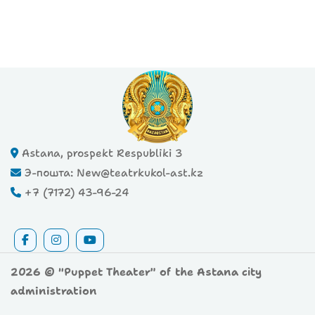
Astana, prospekt Respubliki 3
Э-пошта: New@teatrkukol-ast.kz
+7 (7172) 43-96-24
2026 © "Puppet Theater" of the Astana city
administration