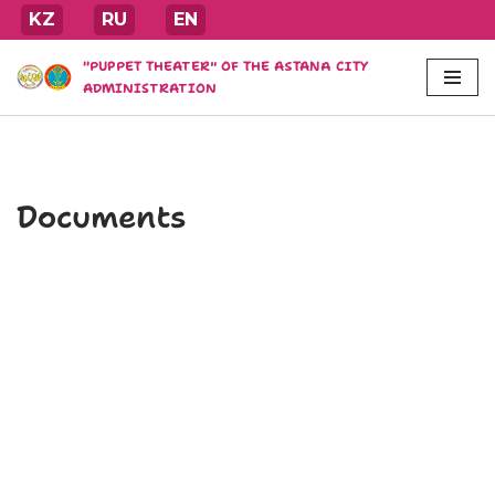
KZ
RU
EN
Skip
"PUPPET THEATER" OF THE ASTANA CITY
to
ADMINISTRATION
content
Documents