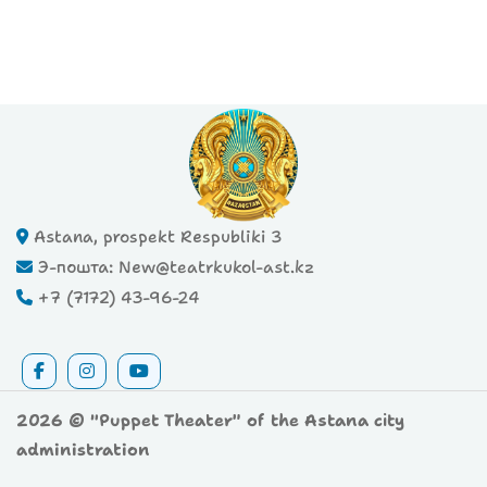
Astana, prospekt Respubliki 3
Э-пошта: New@teatrkukol-ast.kz
+7 (7172) 43-96-24
2026 © "Puppet Theater" of the Astana city
administration