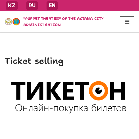
KZ
RU
EN
Skip
"PUPPET THEATER" OF THE ASTANA CITY
to
ADMINISTRATION
content
Ticket selling