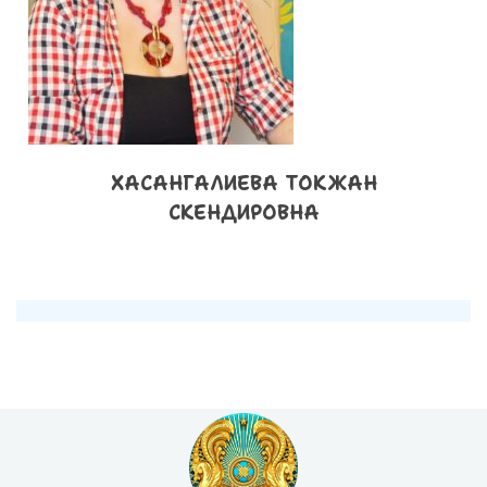
ХАСАНГАЛИЕВА ТОКЖАН
СКЕНДИРОВНА