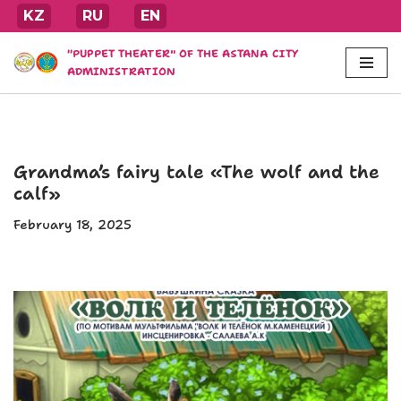
KZ
RU
EN
Skip
"PUPPET THEATER" OF THE ASTANA CITY
to
ADMINISTRATION
content
Grandma’s fairy tale «The wolf and the
calf»
February 18, 2025