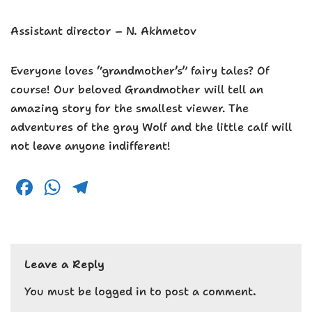
Assistant director – N. Akhmetov
Everyone loves “grandmother’s” fairy tales? Of
course! Our beloved Grandmother will tell an
amazing story for the smallest viewer. The
adventures of the gray Wolf and the little calf will
not leave anyone indifferent!
F
W
T
a
h
el
c
a
e
e
ts
g
Leave a Reply
b
A
r
o
p
a
You must be
logged in
to post a comment.