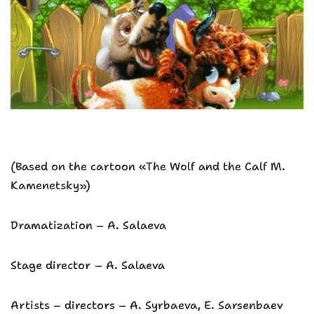
(Based on the cartoon «The Wolf and the Calf M.
Kamenetsky»)
Dramatization – A. Salaeva
Stage director – A. Salaeva
Artists – directors – A. Syrbaeva, E. Sarsenbaev