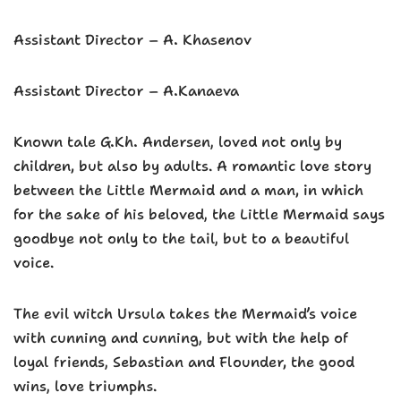
Assistant Director – A. Khasenov
Assistant Director – A.Kanaeva
Known tale G.Kh. Andersen, loved not only by
children, but also by adults. A romantic love story
between the Little Mermaid and a man, in which
for the sake of his beloved, the Little Mermaid says
goodbye not only to the tail, but to a beautiful
voice.
The evil witch Ursula takes the Mermaid’s voice
with cunning and cunning, but with the help of
loyal friends, Sebastian and Flounder, the good
wins, love triumphs.