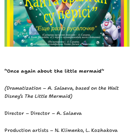
“Once again about the little mermaid”
(Dramatization – A. Salaeva, based on the Walt
Disney’s The Little Mermaid)
Director – Director – A. Salaeva
Production artists – N. Klimenko, L. Kozhakova