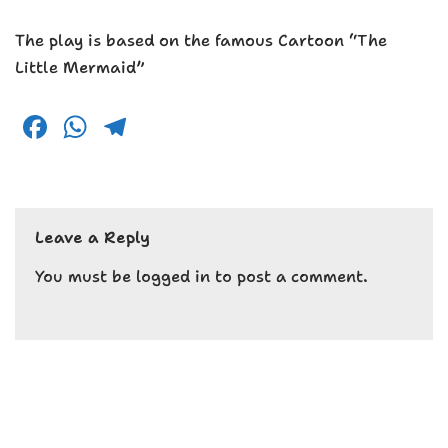
The play is based on the famous Cartoon “The
Little Mermaid”
F
W
T
a
h
el
c
a
e
e
ts
g
Leave a Reply
b
A
r
o
p
a
You must be
logged in
to post a comment.
o
p
m
k