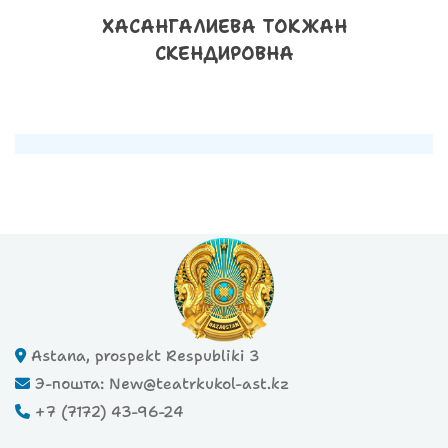
ХАСАНГАЛИЕВА ТОКЖАН
СКЕНДИРОВНА
Astana, prospekt Respubliki 3
Э-пошта: New@teatrkukol-ast.kz
+7 (7172) 43-96-24