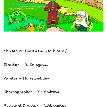
/ based on the Kazakh folk tale /
Director – A. Salayeva.
Painter – Sh. Yelembaev
Choreographer – Yu. Amirova
Assistant Director – N.Akhmetov