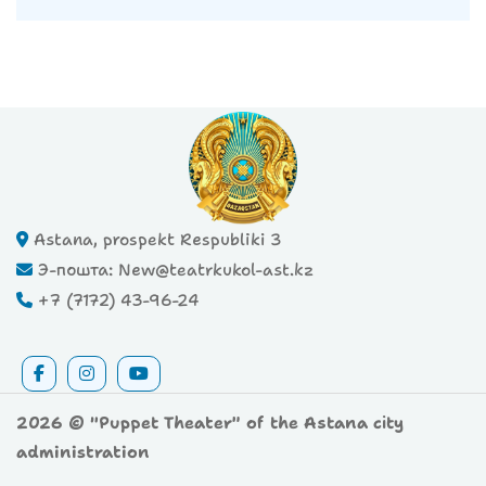
Astana, prospekt Respubliki 3
Э-пошта: New@teatrkukol-ast.kz
+7 (7172) 43-96-24
2026 © "Puppet Theater" of the Astana city
administration