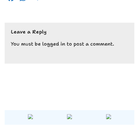
a
h
el
c
a
e
e
ts
g
Leave a Reply
b
A
r
o
p
a
You must be
logged in
to post a comment.
o
p
m
k