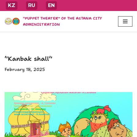
KZ
RU
EN
Skip
"PUPPET THEATER" OF THE ASTANA CITY
to
ADMINISTRATION
content
“Kanbak shall”
February 18, 2025