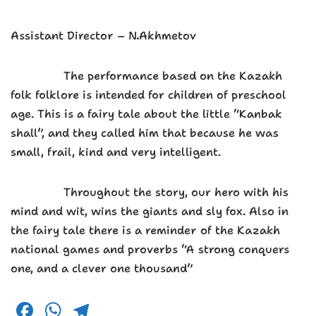
Assistant Director – N.Akhmetov
The performance based on the Kazakh
folk folklore is intended for children of preschool
age. This is a fairy tale about the little “Kanbak
shall”, and they called him that because he was
small, frail, kind and very intelligent.
Throughout the story, our hero with his
mind and wit, wins the giants and sly fox. Also in
the fairy tale there is a reminder of the Kazakh
national games and proverbs “A strong conquers
one, and a clever one thousand”
F
W
T