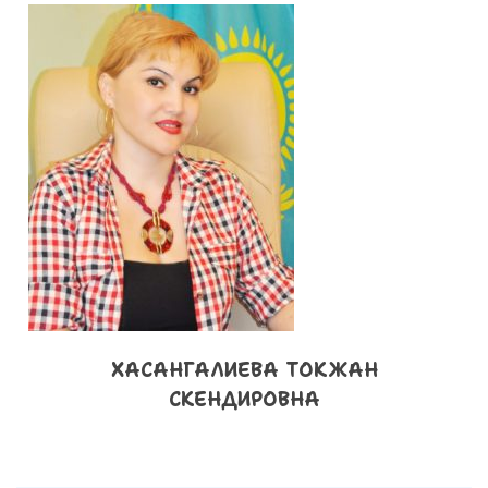
ХАСАНГАЛИЕВА ТОКЖАН
СКЕНДИРОВНА