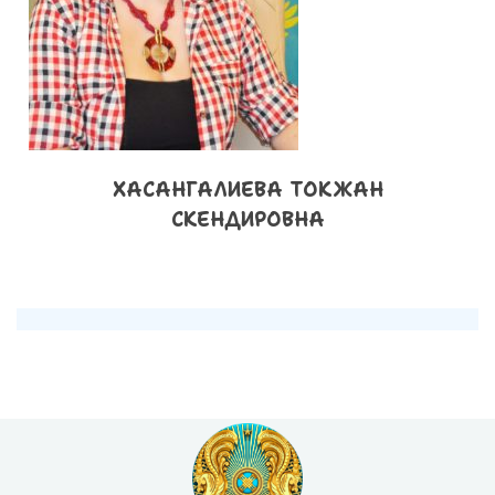
ХАСАНГАЛИЕВА ТОКЖАН
СКЕНДИРОВНА