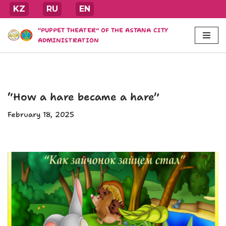
KZ
RU
EN
Skip
"PUPPET THEATER" OF THE ASTANA CITY
to
ADMINISTRATION
content
“How a hare became a hare”
February 18, 2025