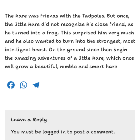
The hare was friends with the Tadpoles. But once,
the little hare did not recognize his close friend, as
he turned into a frog. This surprised him very much
and he also wanted to turn into the strongest, most
intelligent beast. On the ground since then begin
the amazing adventures of a little hare, which once
will grow a beautiful, nimble and smart hare
F
W
T
a
h
el
c
a
e
e
ts
g
Leave a Reply
b
A
r
o
p
a
You must be
logged in
to post a comment.