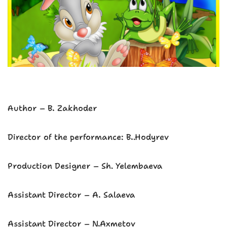
Аuthor – B. Zakhoder
Director of the performance: B..Hodyrev
Production Designer – Sh. Yelembaeva
Assistant Director – A. Salaeva
Assistant Director – N.Axmetov