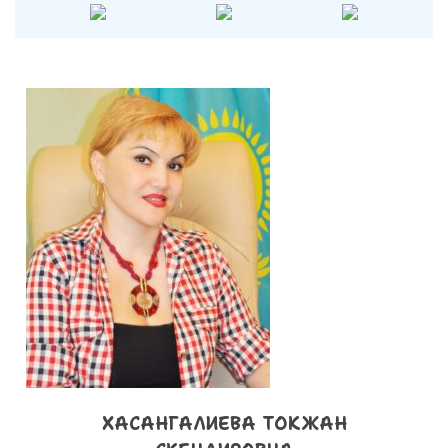
ХАСАНГАЛИЕВА ТОКЖАН