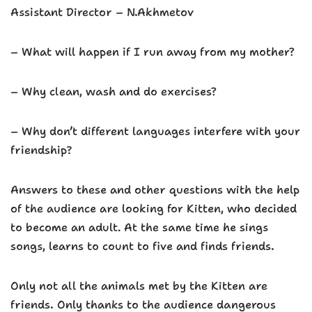
Assistant Director – N.Akhmetov
– What will happen if I run away from my mother?
– Why clean, wash and do exercises?
– Why don’t different languages ​​interfere with your
friendship?
Answers to these and other questions with the help
of the audience are looking for Kitten, who decided
to become an adult. At the same time he sings
songs, learns to count to five and finds friends.
Only not all the animals met by the Kitten are
friends. Only thanks to the audience dangerous