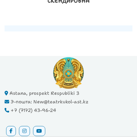
СКЕНДИРОВНА
Astana, prospekt Respubliki 3
Э-пошта: New@teatrkukol-ast.kz
+7 (7172) 43-96-24