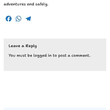
adventures end safely.
F
W
T
a
h
el
c
a
e
e
ts
g
Leave a Reply
b
A
r
o
p
a
You must be
logged in
to post a comment.
o
p
m
k