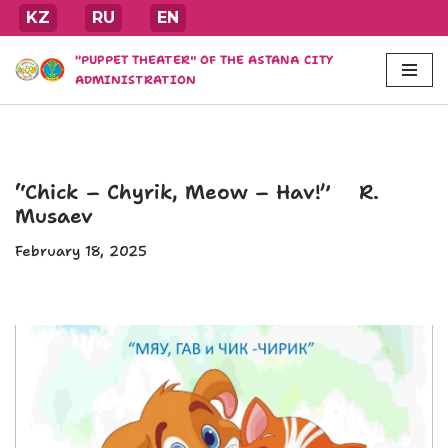
KZ
RU
EN
Skip
"PUPPET THEATER" OF THE ASTANA CITY
to
ADMINISTRATION
content
“Chick – Chyrik, Meow – Hav!” R.
Musaev
February 18, 2025