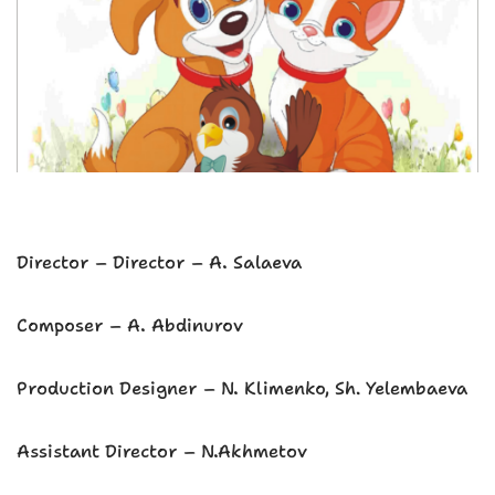
Director – Director – A. Salaeva
Composer – A. Abdinurov
Production Designer – N. Klimenko, Sh. Yelembaeva
Assistant Director – N.Akhmetov